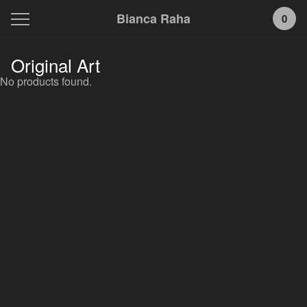
Bianca Raha
0
Original Art
No products found.