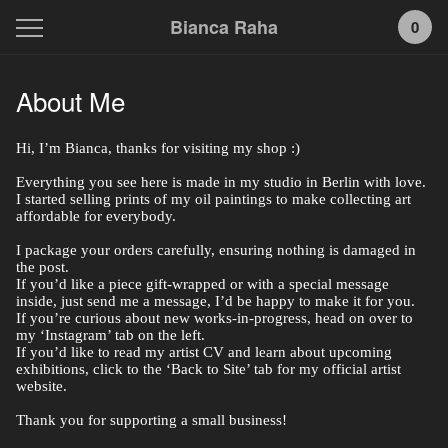
Bianca Raha
0
About Me
Hi, I’m Bianca, thanks for visiting my shop :)
Everything you see here is made in my studio in Berlin with love.
I started selling prints of my oil paintings to make collecting art
affordable for everybody.
I package your orders carefully, ensuring nothing is damaged in
the post.
If you’d like a piece gift-wrapped or with a special message
inside, just send me a message, I’d be happy to make it for you.
If you’re curious about new works-in-progress, head on over to
my ‘Instagram’ tab on the left.
If you’d like to read my artist CV and learn about upcoming
exhibitions, click to the ‘Back to Site’ tab for my official artist
website.
Thank you for supporting a small business!